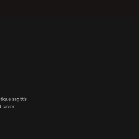
ique sagittis
st lorem