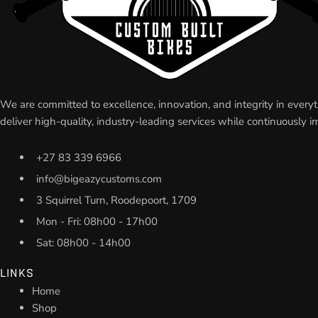
We are committed to excellence, innovation, and integrity in eve
deliver high-quality, industry-leading services while continuousl
+27 83 339 6966
info@bigeazycustoms.com
3 Squirrel Turn, Roodepoort, 1709
Mon - Fri: 08h00 - 17h00
Sat: 08h00 - 14h00
LINKS
Home
Shop