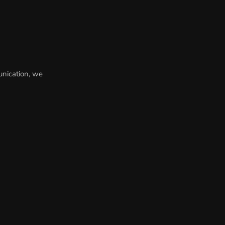
unication, we