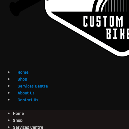
Home
Shop
Services Centre
About Us
Contact Us
Home
Shop
Services Centre