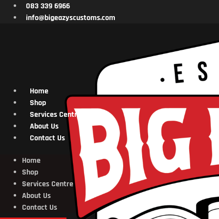
Skip
083 339 6966
to
info@bigeazyscustoms.com
content
Home
Shop
Services Centre
About Us
Contact Us
Home
Shop
Services Centre
About Us
Contact Us