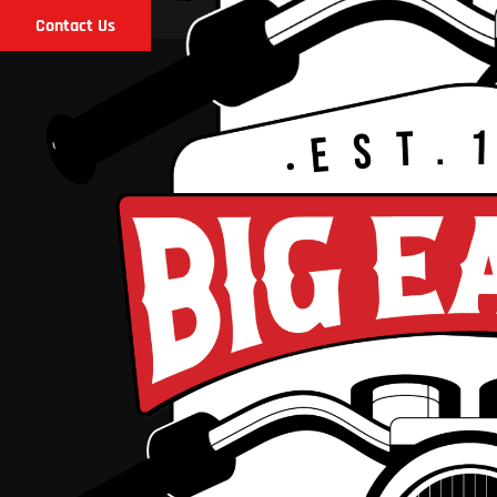
Contact Us