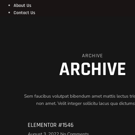
About Us
Contact Us
ARCHIVE
ARCHIVE
Sem faucibus volutpat bibendum amet mattis lectus trist
non amet. Velit integer sollicitu lacus qua dictum
ELEMENTOR #1546
August 3, 2022
No Comments