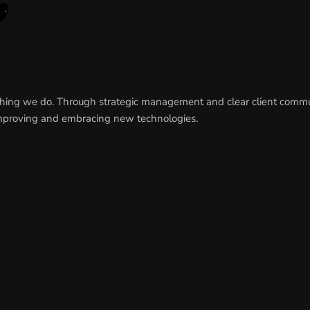
rything we do. Through strategic management and clear client comm
y improving and embracing new technologies.