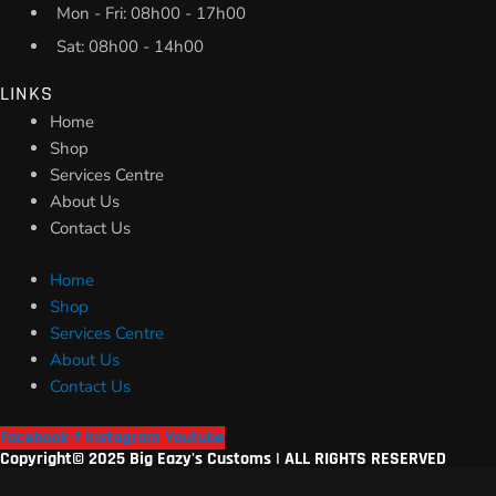
Mon - Fri: 08h00 - 17h00
Sat: 08h00 - 14h00
LINKS
Home
Shop
Services Centre
About Us
Contact Us
Home
Shop
Services Centre
About Us
Contact Us
Facebook-f
Instagram
Youtube
Copyright© 2025 Big Eazy's Customs | ALL RIGHTS RESERVED