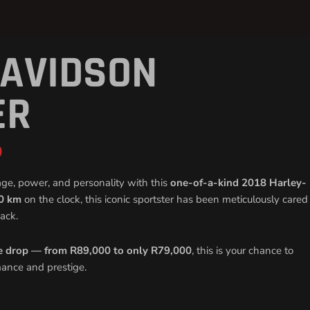
DAVIDSON
Current
price
is:
ER
R79
000,00.
0
age, power, and personality with this
one-of-a-kind 2018 Harley-
0 km
on the clock, this iconic sportster has been meticulously cared
ack.
e drop — from R89,000 to only R79,000
, this is your chance to
mance and prestige.