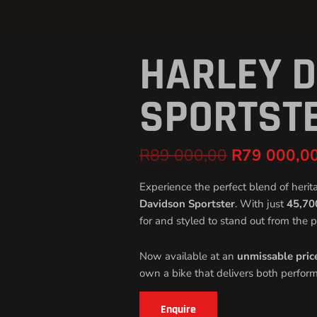
HARLEY 
Original
price
was:
SPORTST
R89
000,00.
R
89 000,00
R
79 000,0
Experience the perfect blend of herit
Davidson Sportster
. With just
45,70
for and styled to stand out from the p
Now available at an
unmissable pric
own a bike that delivers both perfor
Enquire