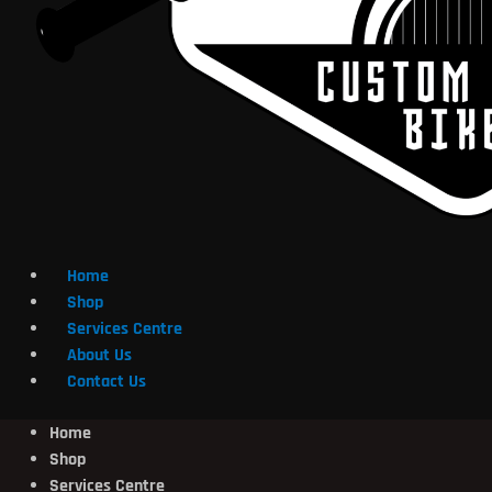
Home
Shop
Services Centre
About Us
Contact Us
Home
Shop
Services Centre