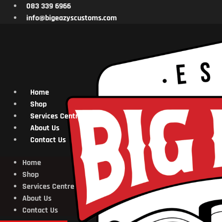
Skip
083 339 6966
to
info@bigeazyscustoms.com
content
Home
Shop
Services Centre
About Us
Contact Us
Home
Shop
Services Centre
About Us
Contact Us