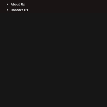
About Us
Contact Us