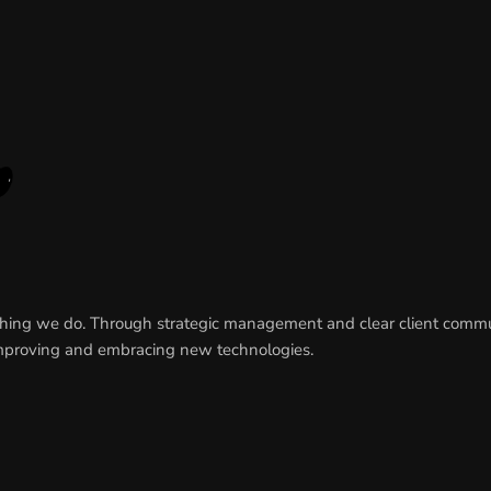
rything we do. Through strategic management and clear client comm
y improving and embracing new technologies.