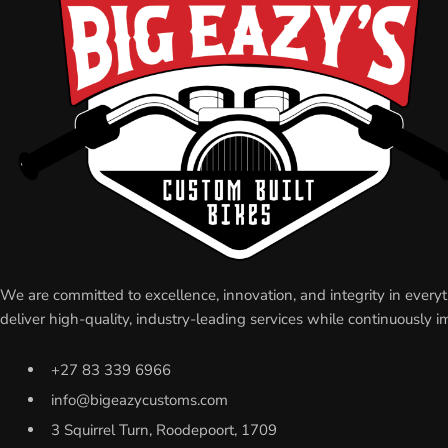
We are committed to excellence, innovation, and integrity in eve
deliver high-quality, industry-leading services while continuousl
+27 83 339 6966
info@bigeazycustoms.com
3 Squirrel Turn, Roodepoort, 1709