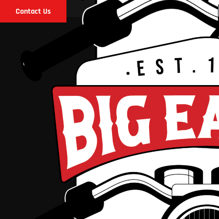
Contact Us