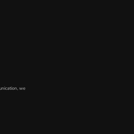
unication, we