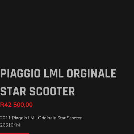
PIAGGIO LML ORGINALE
STAR SCOOTER
R
42 500,00
2011 Piaggio LML Originale Star Scooter
26610KM