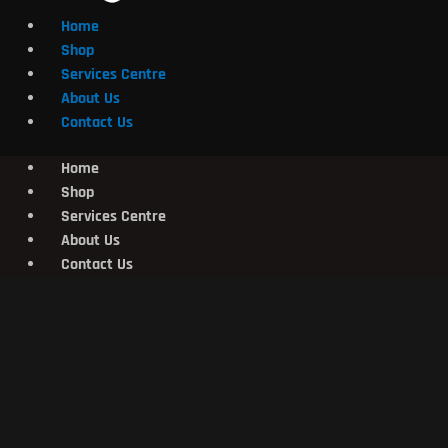
Home
Shop
Services Centre
About Us
Contact Us
Home
Shop
Services Centre
About Us
Contact Us