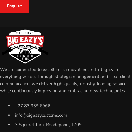
Enquire
We are committed to excellence, innovation, and integrity in
everything we do. Through strategic management and clear client
communication, we deliver high-quality, industry-leading services
while continuously improving and embracing new technologies.
+27 83 339 6966
info@bigeazycustoms.com
3 Squirrel Turn, Roodepoort, 1709