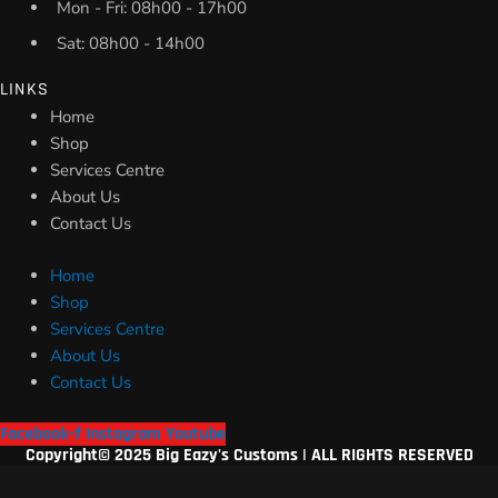
Mon - Fri: 08h00 - 17h00
Sat: 08h00 - 14h00
LINKS
Home
Shop
Services Centre
About Us
Contact Us
Home
Shop
Services Centre
About Us
Contact Us
Facebook-f
Instagram
Youtube
Copyright© 2025 Big Eazy's Customs | ALL RIGHTS RESERVED